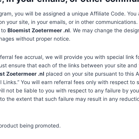
gram, you will be assigned a unique Affiliate Code. You a
n your site, in your emails, or in other communications. 
g to
Bloemist Zoetermeer .nl
. We may change the design 
mages without proper notice.
ferral fee accrual, we will provide you with special link 
ust ensure that each of the links between your site and
st Zoetermeer .nl
placed on your site pursuant to this 
l Links.” You will earn referral fees only with respect to
ill not be liable to you with respect to any failure by y
g to the extent that such failure may result in any redu
e product being promoted.