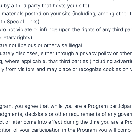
 by a third party that hosts your site)
 materials posted on your site (including, among other t
th Special Links)
o not violate or infringe upon the rights of any third pa
rietary rights)
re not libelous or otherwise illegal
ately discloses, either through a privacy policy or othe
ng, where applicable, that third parties (including adver
ly from visitors and may place or recognize cookies on v
ogram, you agree that while you are a Program participan
 judgments, decisions or other requirements of any gover
t or later come into effect during the time you are a Pro
ition of your participation in the Program you will comply