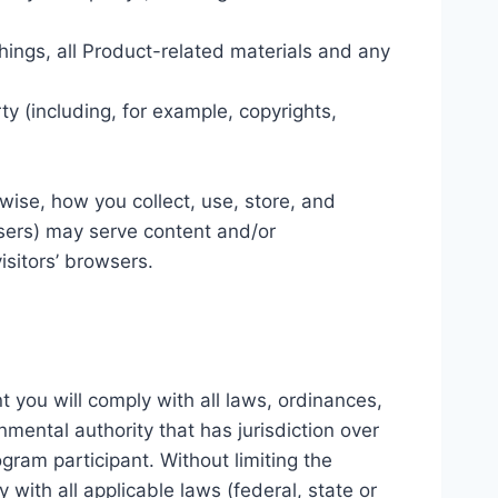
hings, all Product-related materials and any
rty (including, for example, copyrights,
rwise, how you collect, use, store, and
tisers) may serve content and/or
isitors’ browsers.
t you will comply with all laws, ordinances,
nmental authority that has jurisdiction over
gram participant. Without limiting the
 with all applicable laws (federal, state or