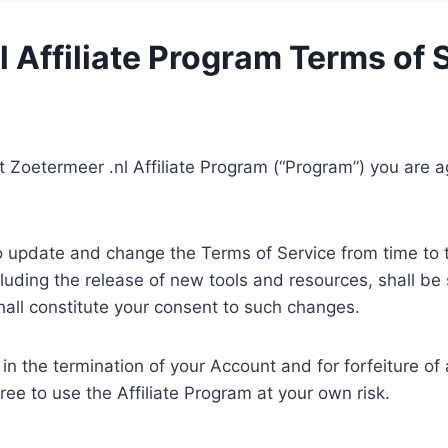
 Affiliate Program Terms of 
ist Zoetermeer .nl Affiliate Program (“Program”) you are
o update and change the Terms of Service from time to 
uding the release of new tools and resources, shall be 
all constitute your consent to such changes.
t in the termination of your Account and for forfeiture o
ee to use the Affiliate Program at your own risk.