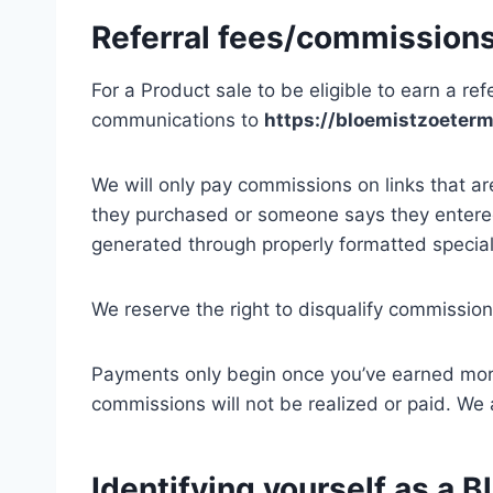
Referral fees/commission
For a Product sale to be eligible to earn a ref
communications to
https://bloemistzoeterm
We will only pay commissions on links that a
they purchased or someone says they entered
generated through properly formatted special
We reserve the right to disqualify commission
Payments only begin once you’ve earned mo
commissions will not be realized or paid. We
Identifying yourself as a B