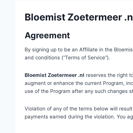
Bloemist Zoetermeer .nl
Agreement
By signing up to be an Affiliate in the Bloem
and conditions (“Terms of Service”).
Bloemist Zoetermeer .nl
reserves the right t
augment or enhance the current Program, incl
use of the Program after any such changes sh
Violation of any of the terms below will resul
payments earned during the violation. You agr