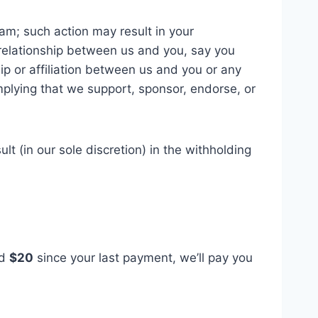
am; such action may result in your
 relationship between us and you, say you
ip or affiliation between us and you or any
mplying that we support, sponsor, endorse, or
t (in our sole discretion) in the withholding
ed
$20
since your last payment, we’ll pay you