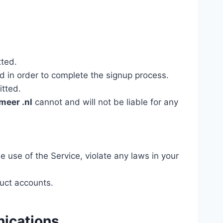
tted.
d in order to complete the signup process.
itted.
meer .nl
cannot and will not be liable for any
e use of the Service, violate any laws in your
uct accounts.
nications