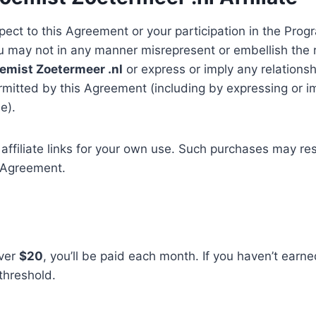
ect to this Agreement or your participation in the Progr
ou may not in any manner misrepresent or embellish the
emist Zoetermeer .nl
or express or imply any relationsh
rmitted by this Agreement (including by expressing or i
e).
filiate links for your own use. Such purchases may resul
s Agreement.
over
$20
, you’ll be paid each month. If you haven’t earn
threshold.