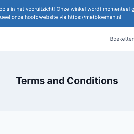
s moois in het vooruitzicht! Onze winkel wordt momente
ueel onze hoofdwebsite via https://metbloemen.nl
Boekette
Terms and Conditions