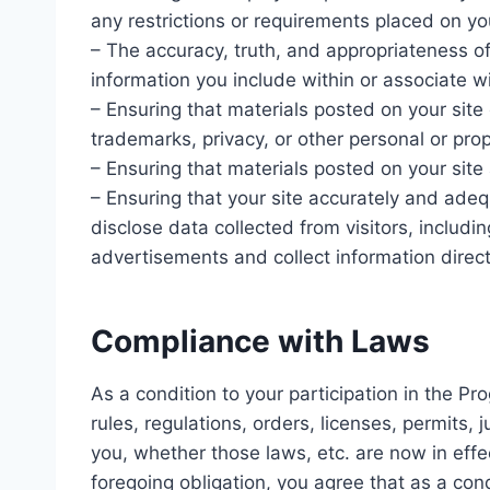
any restrictions or requirements placed on you
– The accuracy, truth, and appropriateness of
information you include within or associate wi
– Ensuring that materials posted on your site d
trademarks, privacy, or other personal or prop
– Ensuring that materials posted on your site a
– Ensuring that your site accurately and adequ
disclose data collected from visitors, includi
advertisements and collect information direct
Compliance with Laws
As a condition to your participation in the Pr
rules, regulations, orders, licenses, permits,
you, whether those laws, etc. are now in effec
foregoing obligation, you agree that as a cond