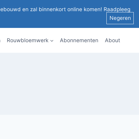
el gebouwd en zal binnenkort online komen! Raadpleeg
Negeren
n
Rouwbloemwerk
Abonnementen
About