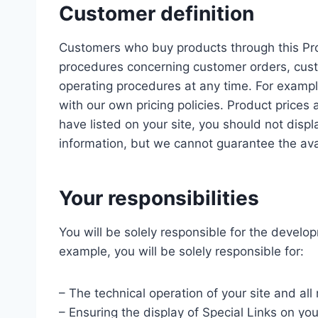
Customer definition
Customers who buy products through this Prog
procedures concerning customer orders, cust
operating procedures at any time. For exampl
with our own pricing policies. Product prices
have listed on your site, you should not disp
information, but we cannot guarantee the avail
Your responsibilities
You will be solely responsible for the develop
example, you will be solely responsible for:
– The technical operation of your site and al
– Ensuring the display of Special Links on yo