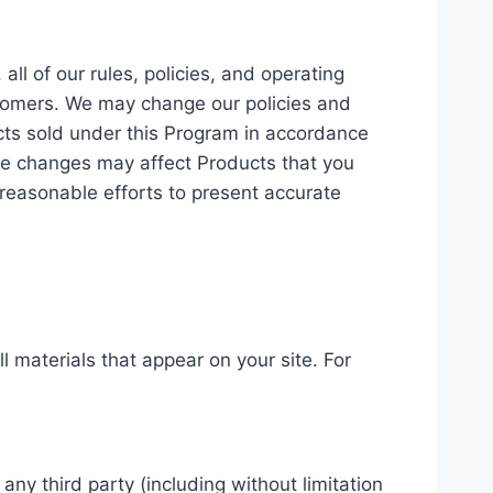
l of our rules, policies, and operating
stomers. We may change our policies and
cts sold under this Program in accordance
rice changes may affect Products that you
 reasonable efforts to present accurate
l materials that appear on your site. For
ny third party (including without limitation