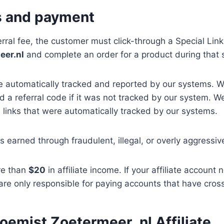
s and payment
erral fee, the customer must click-through a Special Link
eer.nl
and complete an order for a product during that 
re automatically tracked and reported by our systems. 
 a referral code if it was not tracked by our system. 
 links that were automatically tracked by our systems.
s earned through fraudulent, illegal, or overly aggressi
re than
$20
in affiliate income. If your affiliate account
 are only responsible for paying accounts that have cro
loemist Zoetermeer .nl Affiliate