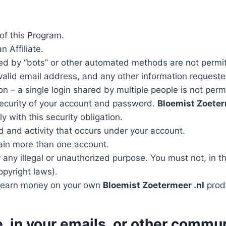
of this Program.
n Affiliate.
d by “bots” or other automated methods are not permi
 valid email address, and any other information requeste
 – a single login shared by multiple people is not perm
security of your account and password.
Bloemist Zoeter
 with this security obligation.
d and activity that occurs under your account.
tain more than one account.
 any illegal or unauthorized purpose. You must not, in th
copyright laws).
to earn money on your own
Bloemist Zoetermeer .nl
prod
e, in your emails, or other commu