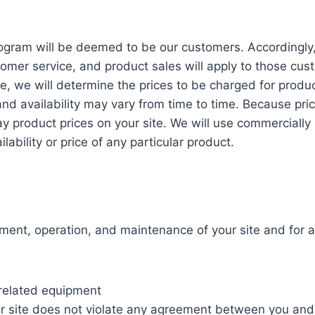
ram will be deemed to be our customers. Accordingly, al
omer service, and product sales will apply to those cu
e, we will determine the prices to be charged for produ
 and availability may vary from time to time. Because p
lay product prices on your site. We will use commercially
ability or price of any particular product.
ment, operation, and maintenance of your site and for al
l related equipment
ur site does not violate any agreement between you and a