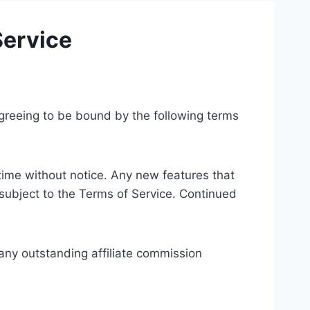
Service
 agreeing to be bound by the following terms
time without notice. Any new features that
subject to the Terms of Service. Continued
f any outstanding affiliate commission