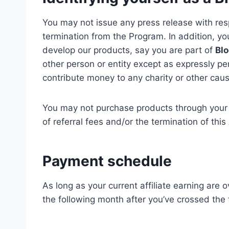
You may not issue any press release with resp
termination from the Program. In addition, y
develop our products, say you are part of
Blo
other person or entity except as expressly pe
contribute money to any charity or other caus
You may not purchase products through your af
of referral fees and/or the termination of thi
Payment schedule
As long as your current affiliate earning are 
the following month after you’ve crossed the 