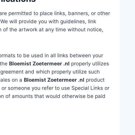
re permitted to place links, banners, or other
We will provide you with guidelines, link
of the artwork at any time without notice,
formats to be used in all links between your
 the
Bloemist Zoetermeer .nl
properly utilizes
Agreement and which properly utilize such
 sales on a
Bloemist Zoetermeer .nl
product
ou or someone you refer to use Special Links or
ction of amounts that would otherwise be paid