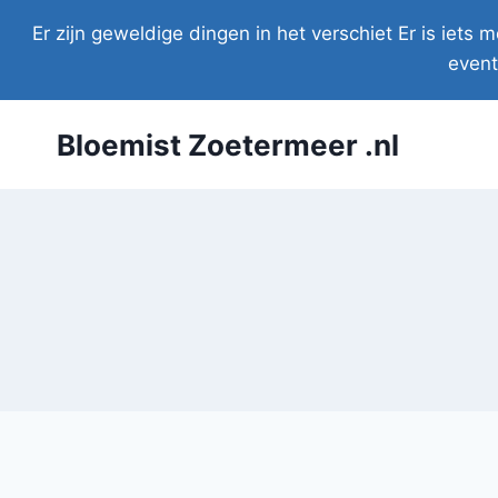
Doorgaan
Er zijn geweldige dingen in het verschiet Er is iet
naar
event
inhoud
Bloemist Zoetermeer .nl