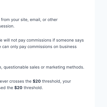
 from your site, email, or other
session.
We will not pay commissions if someone says
We can only pay commissions on business
ve, questionable sales or marketing methods.
 never crosses the
$20
threshold, your
ssed the
$20
threshold.