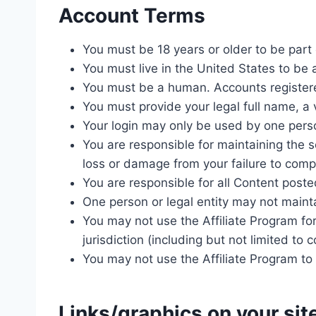
Account Terms
You must be 18 years or older to be part 
You must live in the United States to be a
You must be a human. Accounts registere
You must provide your legal full name, a
Your login may only be used by one person
You are responsible for maintaining the 
loss or damage from your failure to comply
You are responsible for all Content poste
One person or legal entity may not main
You may not use the Affiliate Program for
jurisdiction (including but not limited to 
You may not use the Affiliate Program 
Links/graphics on your sit