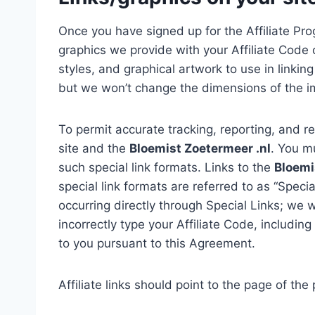
Once you have signed up for the Affiliate Pro
graphics we provide with your Affiliate Code o
styles, and graphical artwork to use in linkin
but we won’t change the dimensions of the i
To permit accurate tracking, reporting, and re
site and the
Bloemist Zoetermeer .nl
. You m
such special link formats. Links to the
Bloemi
special link formats are referred to as “Specia
occurring directly through Special Links; we w
incorrectly type your Affiliate Code, includin
to you pursuant to this Agreement.
Affiliate links should point to the page of th